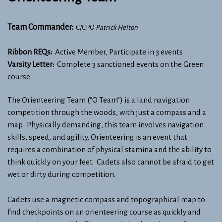
Team Commander:
C/CPO
Patrick Helton
Ribbon REQs:
Active Member, Participate in 3 events
Varsity Letter:
Complete 3 sanctioned events on the Green
course
The Orienteering Team (“O Team”) is a land navigation
competition through the woods, with just a compass and a
map. Physically demanding, this team involves navigation
skills, speed, and agility. Orienteering is an event that
requires a combination of physical stamina and the ability to
think quickly on your feet. Cadets also cannot be afraid to get
wet or dirty during competition.
Cadets use a magnetic compass and topographical map to
find checkpoints on an orienteering course as quickly and