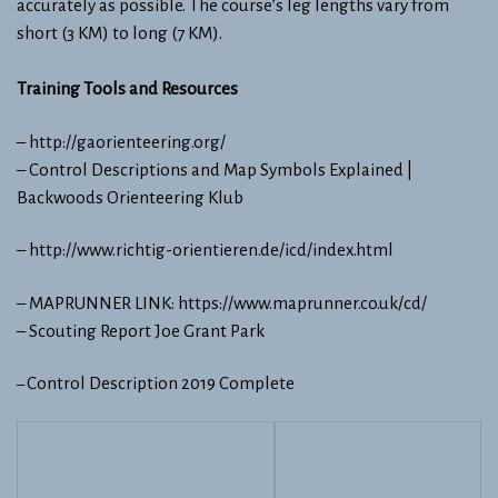
accurately as possible. The course’s leg lengths vary from
short (3 KM) to long (7 KM).
Training Tools​ and Resources
– ​http://gaorienteering.org/​
–
Control Descriptions and Map Symbols Explained |
Backwoods Orienteering Klub
–
http://www.richtig-orientieren.de/icd/index.html
– ​MAPRUNNER LINK: https://www.maprunner.co.uk/cd/
–
Scouting Report Joe Grant Park
Control Description 2019 Complete
–