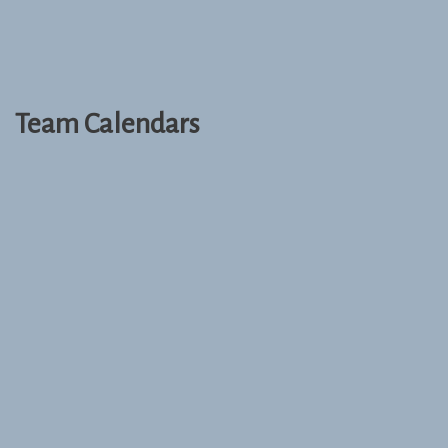
Team Calendars