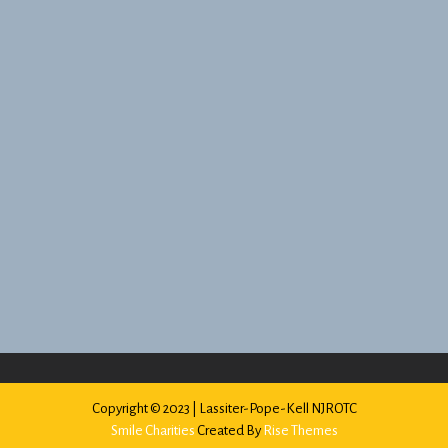
Copyright © 2023 | Lassiter-Pope-Kell NJROTC
Smile Charities
Created By
Rise Themes