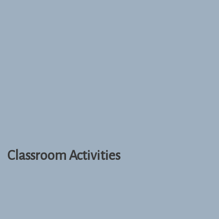
Classroom Activities