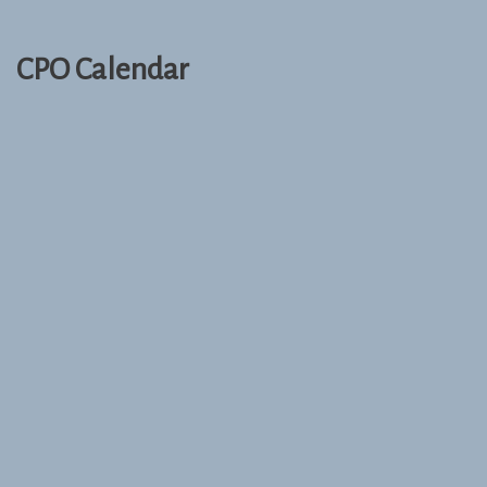
CPO Calendar