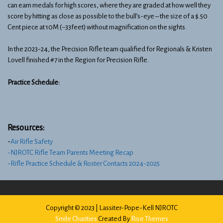
can earn medals for high scores, where they are graded at how well they
score by hitting as close as possible to the bull’s-eye – the size of a $.50
Cent piece at 10M (~33feet) without magnification on the sights.
In the 2023-24, the Precision Rifle team qualified for Regionals & Kristen
Lovell finished #7 in the Region for Precision Rifle.
Practice Schedule:
Resources:
​-
Air Rifle Safety
-NJROTC Rifle Team Parents Meeting Recap
-Rifle Practice Schedule & Roster Contacts 2024-2025
Copyright © 2023 | Lassiter-Pope-Kell NJROTC
Smile Charities
Created By
Rise Themes