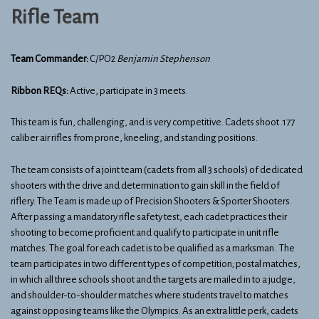
Rifle Team
Team Commander:
C/PO2
Benjamin Stephenson
Ribbon REQs:
Active, participate in 3 meets.
This team is fun, challenging, and is very competitive. Cadets shoot .177
caliber air rifles from prone, kneeling, and standing positions.
The team consists of a joint team (cadets from all 3 schools) of dedicated
shooters with the drive and determination to gain skill in the field of
riflery. The Team is made up of Precision Shooters & Sporter Shooters.
After passing a mandatory rifle safety test, each cadet practices their
shooting to become proficient and qualify to participate in unit rifle
matches. The goal for each cadet is to be qualified as a marksman. The
team participates in two different types of competition; postal matches,
in which all three schools shoot and the targets are mailed in to a judge,
and shoulder-to-shoulder matches where students travel to matches
against opposing teams like the Olympics. As an extra little perk, cadets